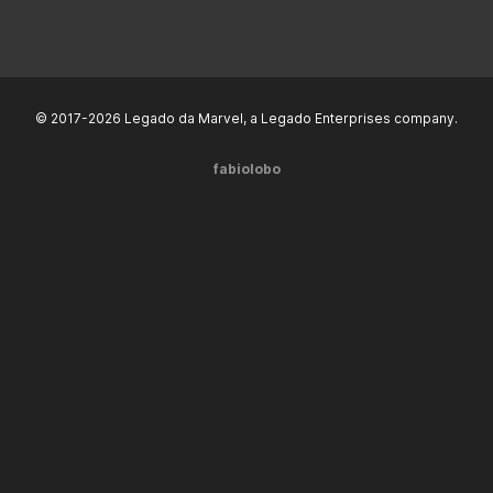
© 2017-2026 Legado da Marvel, a Legado Enterprises company.
fabiolobo