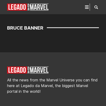
BRUCE BANNER
All the news from the Marvel Universe you can find
here at Legado da Marvel, the biggest Marvel
portal in the world!