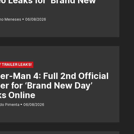
o Leaks for ‘Brand New
ano Meneses
06/08/2026
 TRAILER LEAKS!
er-Man 4: Full 2nd Official
ler for ‘Brand New Day’
s Online
do Pimenta
06/08/2026