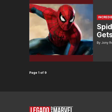
INCREDI
Spi
Gets
By Jony R
Page 1 of 9