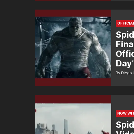
OFFICIA
Spid
Fina
Offi
Day’
By Diego 
NOW WIT
Spid