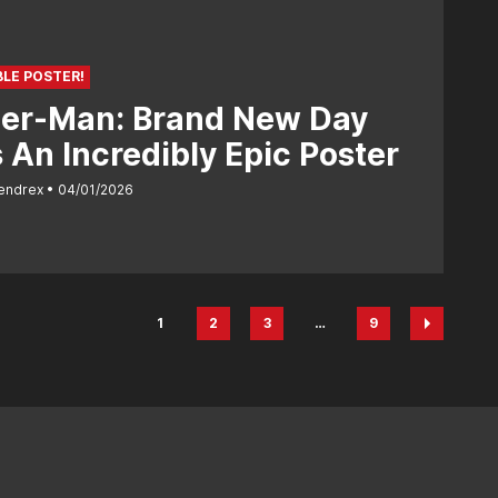
BLE POSTER!
der-Man: Brand New Day
 An Incredibly Epic Poster
endrex
04/01/2026
1
2
3
…
9
Page
Page
Page
Page