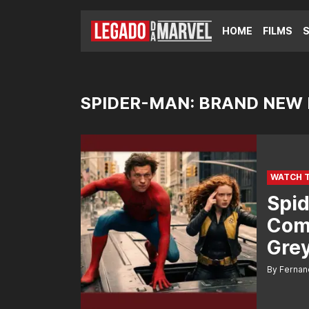
HOME
FILMS
SPIDER-MAN: BRAND NEW
WATCH 
Spid
Com
Grey
By Fernan