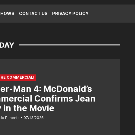
SHOWS
CONTACT US
PRIVACY POLICY
 DAY
THE COMMERCIAL!
er-Man 4: McDonald’s
mercial Confirms Jean
 in the Movie
do Pimenta
07/13/2026