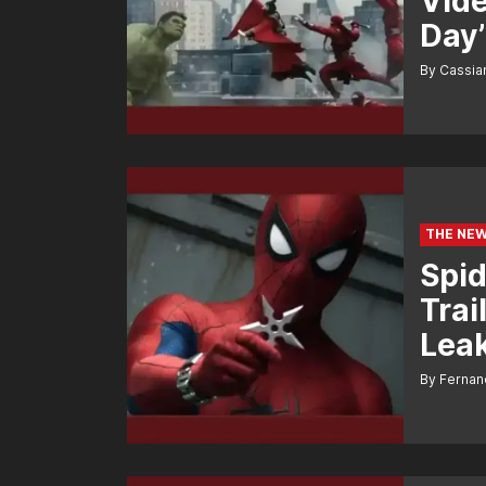
Vide
Day’
By Cassi
THE NEW
Spid
Trai
Leak
By Fernan