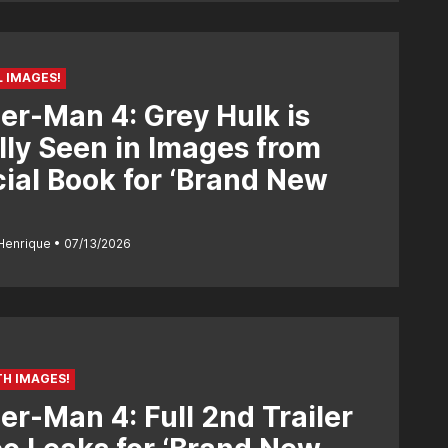
L IMAGES!
er-Man 4: Grey Hulk is
lly Seen in Images from
cial Book for ‘Brand New
Henrique
07/13/2026
H IMAGES!
er-Man 4: Full 2nd Trailer