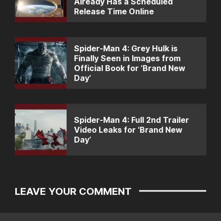
Already Has a Scheduled
Release Time Online
Spider-Man 4: Grey Hulk is
Finally Seen in Images from
Official Book for ‘Brand New
Day’
Spider-Man 4: Full 2nd Trailer
Video Leaks for ‘Brand New
Day’
LEAVE YOUR COMMENT