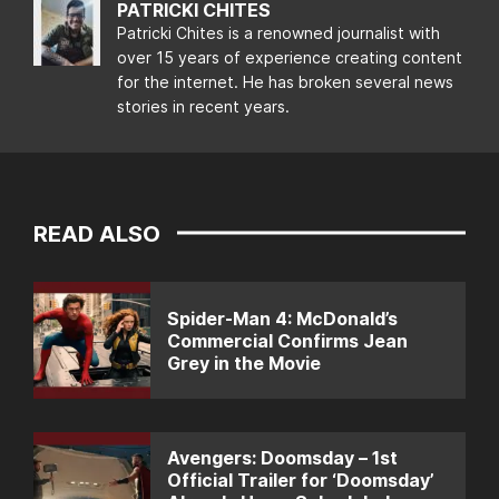
PATRICKI CHITES
Patricki Chites is a renowned journalist with
over 15 years of experience creating content
for the internet. He has broken several news
stories in recent years.
READ ALSO
Spider-Man 4: McDonald’s
Commercial Confirms Jean
Grey in the Movie
Avengers: Doomsday – 1st
Official Trailer for ‘Doomsday’