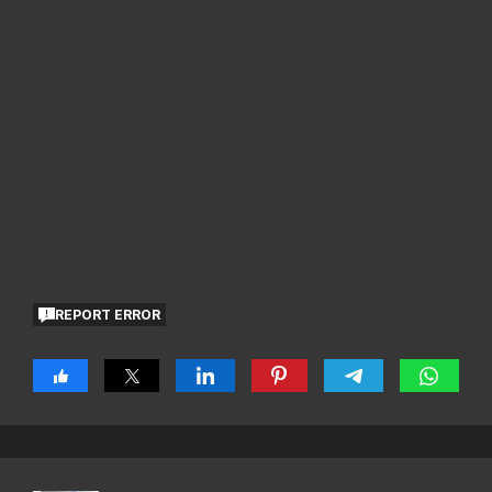
REPORT ERROR