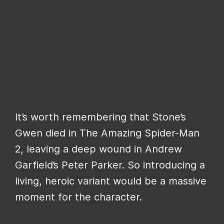
It’s worth remembering that Stone’s
Gwen died in The Amazing Spider-Man
2, leaving a deep wound in Andrew
Garfield’s Peter Parker. So introducing a
living, heroic variant would be a massive
moment for the character.