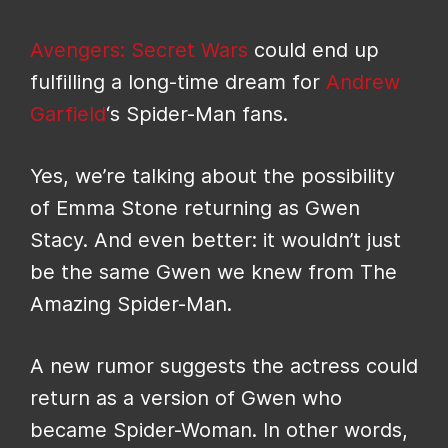
Avengers: Secret Wars
could end up
fulfilling a long-time dream for
Andrew
Garfield
‘s Spider-Man fans.
Yes, we’re talking about the possibility
of Emma Stone returning as Gwen
Stacy. And even better: it wouldn’t just
be the same Gwen we knew from The
Amazing Spider-Man.
A new rumor suggests the actress could
return as a version of Gwen who
became Spider-Woman. In other words,