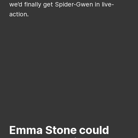
we’d finally get Spider-Gwen in live-
action.
Emma Stone could