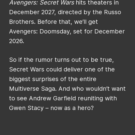
Avengers: Secret Wars
hits theaters in
December 2027, directed by the Russo
Brothers. Before that, we’ll get
Avengers: Doomsday, set for December
2026.
So if the rumor turns out to be true,
Secret Wars could deliver one of the
biggest surprises of the entire
Multiverse Saga. And who wouldn’t want
to see Andrew Garfield reuniting with
Gwen Stacy – now as a hero?