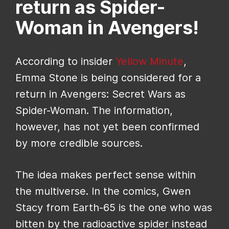
return as Spider-
Woman in Avengers!
According to insider
Yellow Minute
,
Emma Stone is being considered for a
return in Avengers: Secret Wars as
Spider-Woman. The information,
however, has not yet been confirmed
by more credible sources.
The idea makes perfect sense within
the multiverse. In the comics, Gwen
Stacy from Earth-65 is the one who was
bitten by the radioactive spider instead