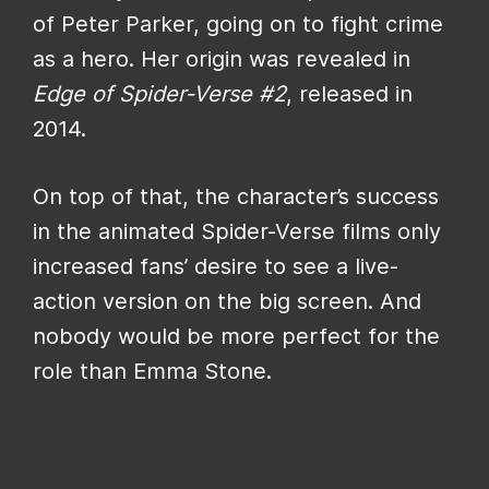
of Peter Parker, going on to fight crime
as a hero. Her origin was revealed in
Edge of Spider-Verse #2
, released in
2014.
On top of that, the character’s success
in the animated Spider-Verse films only
increased fans’ desire to see a live-
action version on the big screen. And
nobody would be more perfect for the
role than Emma Stone.