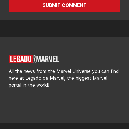
SUBMIT COMMENT
All the news from the Marvel Universe you can find
here at Legado da Marvel, the biggest Marvel
portal in the world!