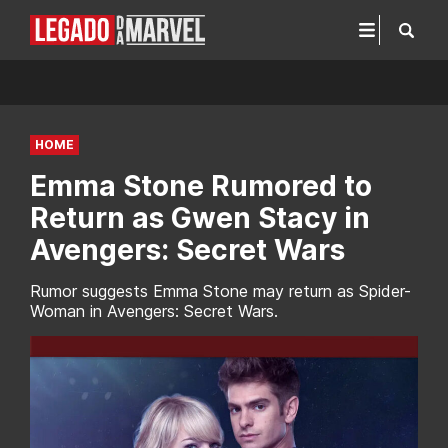
HOME
Emma Stone Rumored to
Return as Gwen Stacy in
Avengers: Secret Wars
Rumor suggests Emma Stone may return as Spider-
Woman in Avengers: Secret Wars.