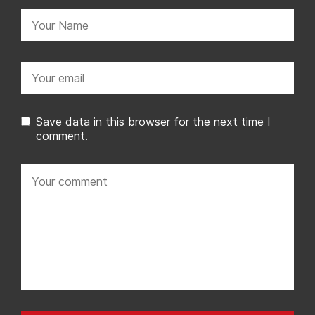
Name:
Email:
Save data in this browser for the next time I
comment.
Your
comment: