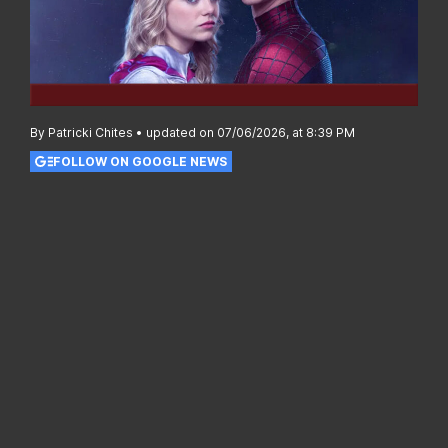
By Patricki Chites • updated on 07/06/2026, at 8:39 PM
FOLLOW ON GOOGLE NEWS